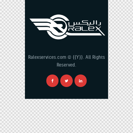
Ralexservices.com © {{Y}}. All Rights
Reserved.