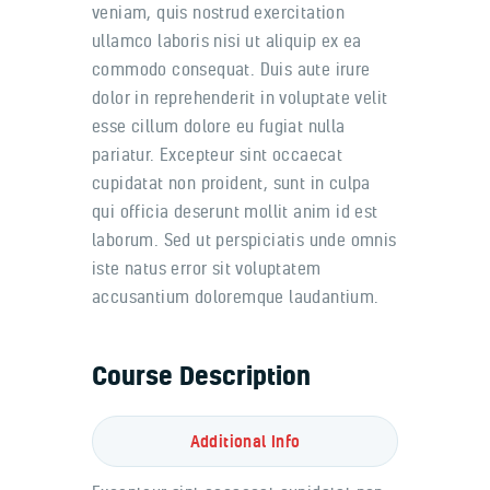
veniam, quis nostrud exercitation
ullamco laboris nisi ut aliquip ex ea
commodo consequat. Duis aute irure
dolor in reprehenderit in voluptate velit
esse cillum dolore eu fugiat nulla
pariatur. Excepteur sint occaecat
cupidatat non proident, sunt in culpa
qui officia deserunt mollit anim id est
laborum. Sed ut perspiciatis unde omnis
iste natus error sit voluptatem
accusantium doloremque laudantium.
Course Description
Additional Info