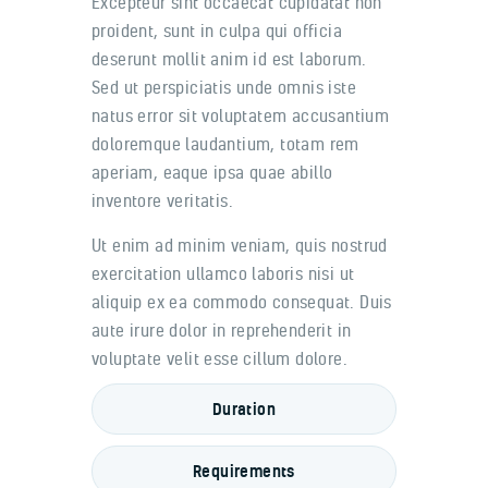
Excepteur sint occaecat cupidatat non
proident, sunt in culpa qui officia
deserunt mollit anim id est laborum.
Sed ut perspiciatis unde omnis iste
natus error sit voluptatem accusantium
doloremque laudantium, totam rem
aperiam, eaque ipsa quae abillo
inventore veritatis.
Ut enim ad minim veniam, quis nostrud
exercitation ullamco laboris nisi ut
aliquip ex ea commodo consequat. Duis
aute irure dolor in reprehenderit in
voluptate velit esse cillum dolore.
Duration
Requirements