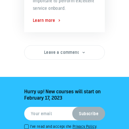
important to perform excellent
service onboard.
Learn more
Leave a comment
Hurry up! New courses will start on
February 17, 2023
I've read and accept the
Privacy Policy
.