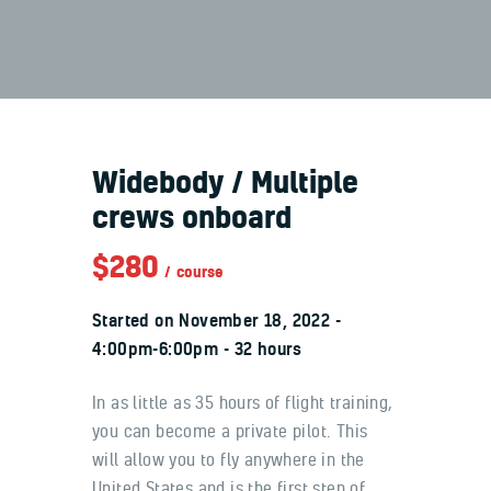
About Us
Widebody / Multiple
Aviation
crews onboard
Supply
$280
Logistics
course
Technology
Started on
November 18, 2022
4:00pm-6:00pm
32 hours
In as little as 35 hours of flight training,
you can become a private pilot. This
will allow you to fly anywhere in the
United States and is the first step of