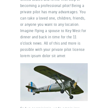
becoming a professional pilot! Being a
private pilot has many advantages. You
can take a loved one, children, friends,
or anyone you want to any location.
Imagine flying a spouse to Key West for
dinner and back in time for the 11
o’clock news. All of this and more is
possible with your private pilot license
lorem ipsum dolor sit amet