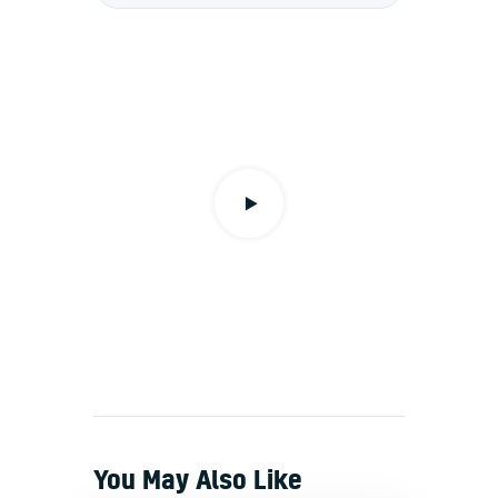
You May Also Like