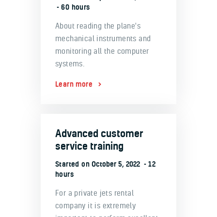
60 hours
About reading the plane's
mechanical instruments and
monitoring all the computer
systems.
Learn more
Advanced customer
service training
Started on
October 5, 2022
12
hours
For a private jets rental
company it is extremely