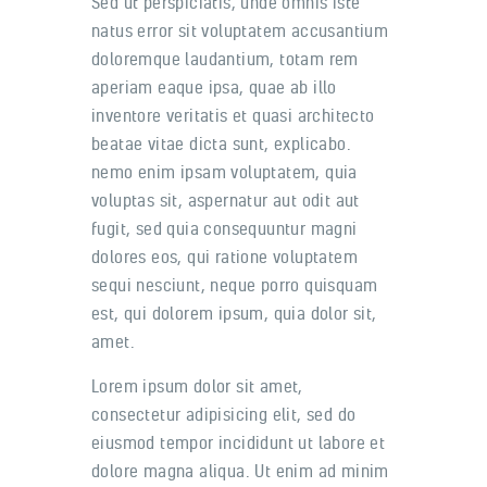
Sed ut perspiciatis, unde omnis iste
natus error sit voluptatem accusantium
doloremque laudantium, totam rem
aperiam eaque ipsa, quae ab illo
inventore veritatis et quasi architecto
beatae vitae dicta sunt, explicabo.
nemo enim ipsam voluptatem, quia
voluptas sit, aspernatur aut odit aut
fugit, sed quia consequuntur magni
dolores eos, qui ratione voluptatem
sequi nesciunt, neque porro quisquam
est, qui dolorem ipsum, quia dolor sit,
amet.
Lorem ipsum dolor sit amet,
consectetur adipisicing elit, sed do
eiusmod tempor incididunt ut labore et
dolore magna aliqua. Ut enim ad minim