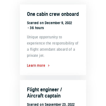
One cabin crew onboard
Started on
December 9, 2022
36 hours
Unique opportunity to
experience the responsibility of
a flight attendant aboard of a
private jet.
Learn more
Flight engineer /
Aircraft captain
Started on
September 23, 2022